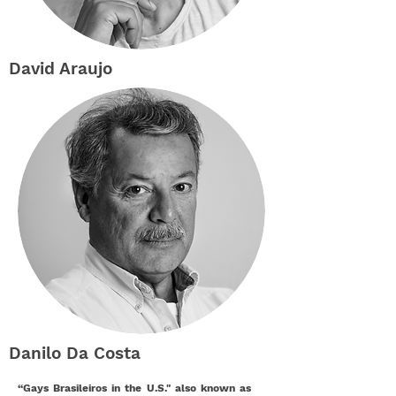
David Araujo
Danilo Da Costa
“Gays Brasileiros in the U.S." also known as