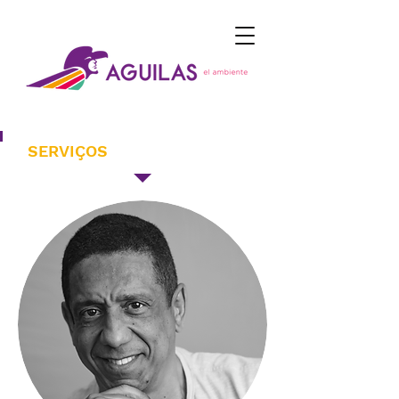
SERVIÇOS