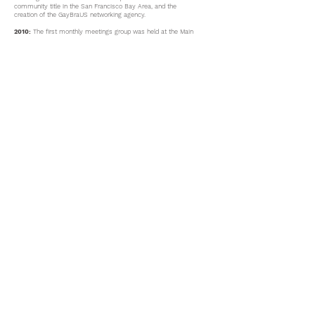
community title in the San Francisco Bay Area, and the
creation of the GayBraUS networking agency.
2010:
The first monthly meetings group was held at the Main
San Francisco Public Library,
(January – December).
2011:
GayBraUS group transitioned to and met for a few
months at Instituto de La Raza of San Francisco.
2011-2013
:
GayBraUS Informational Blog started.
2013:
GayBraUS group transitioned to AGUILAS and hosted
their first support group in Portuguese.
2019
: The first AGUILAS/GayBraUS tent was showcased at the
SF Pride.
2019:
Whatsapp and online groups were created to support the
increase of new members.
2020:
A ‘Prevention with Positives’ support group was started
at AGUILAS for HIV+ members.
2020:
AGUILAS & GayBraUs participated at SF PRIDE along
with introducing superstar Pabllo Vittar at the main event
stage.
Past Group Facilitators: David Araujo, Paulo Rebelo
Current Facilitators: Renato M. Talhadas
​​Call us: