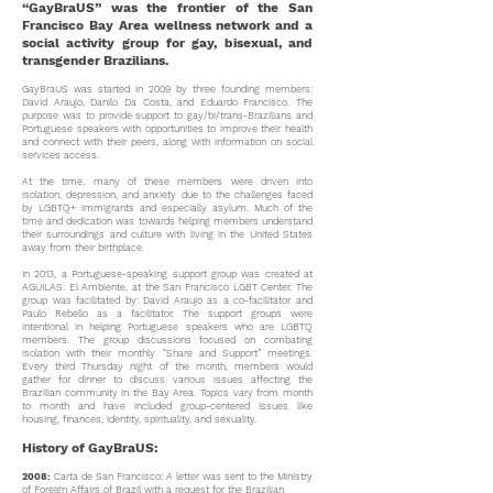
“GayBraUS” was the frontier of the San
Francisco Bay Area wellness network and a
social activity group for gay, bisexual, and
transgender Brazilians.
GayBraUS was started in 2009 by three founding members:
David Araujo, Danilo Da Costa, and Eduardo Francisco.
The
purpose was to provide support to gay/bi/trans-Brazilians and
Portuguese speakers with opportunities
to improve their health
and connect with their peers, along with information on social
services access.
At the time, many of these members were driven into
isolation, depression, and anxiety due to the challenges faced
by LGBTQ+ immigrants and especially asylum. Much of the
time and dedication was towards helping members understand
their surroundings and culture with living in the United States
away from their birthplace.
In 2013, a Portuguese-speaking support group was created at
AGUILAS: El Ambiente, at the San Francisco LGBT Center. The
group was facilitated by: David Araujo as a co-facilitator and
Paulo Rebello as a facilitator. The support groups were
intentional in helping Portuguese speakers who are LGBTQ
members. The group discussions focused on combating
isolation with their monthly “Share and Support” meetings.
Every third Thursday night of the month, members would
gather for dinner to discuss various issues affecting the
Brazilian community in the Bay Area. Topics vary from month
to month and have included group-centered issues like
housing, finances, identity, spirituality, and sexuality.
History of GayBraUS:
2008:
Carta de San Francisco: A letter was sent to the Ministry
of Foreign Affairs of Brazil with a request for the Brazilian